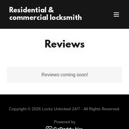
Residential &
commercial locksmith
Reviews
Reviews coming soon!
Copyright © 2026 Locks Unlocked 24/7 - All Rights Reserved.
Powered by