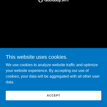
This website uses cookies.
We use cookies to analyze website traffic and optimize
your website experience. By accepting our use of
cookies, your data will be aggregated with all other user
data.
ACCEPT